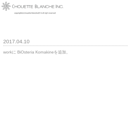
2017.04.10
workに BiOsteria Komakineを追加。