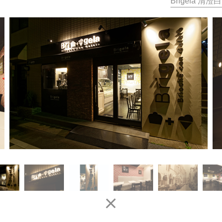
Brigela 清澄