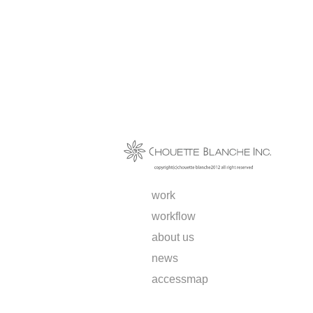
work
workflow
about us
news
access
map