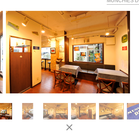
MUNCHIES D