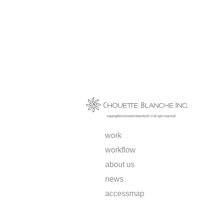
work
workflow
about us
news
access
map