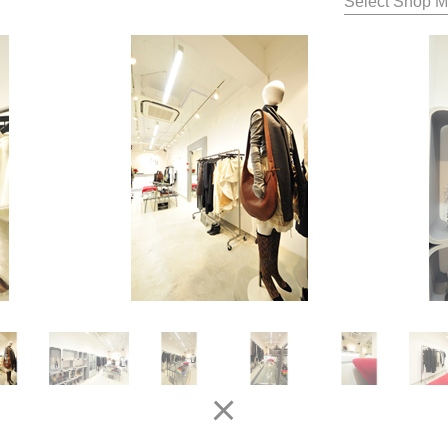
Select Shop M