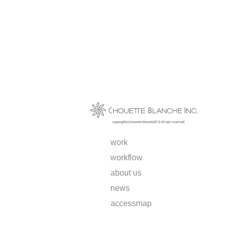
work
workflow
about us
news
access
map